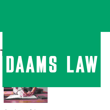
Tag:
Typography