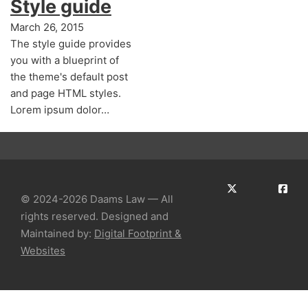
Style guide
March 26, 2015
The style guide provides
you with a blueprint of
the theme's default post
and page HTML styles.
Lorem ipsum dolor…
© 2024-2026 Daams Law — All
rights reserved. Designed and
Maintained by:
Digital Footprint &
Websites