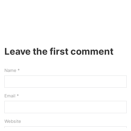
Leave the first comment
Name *
Email *
Website