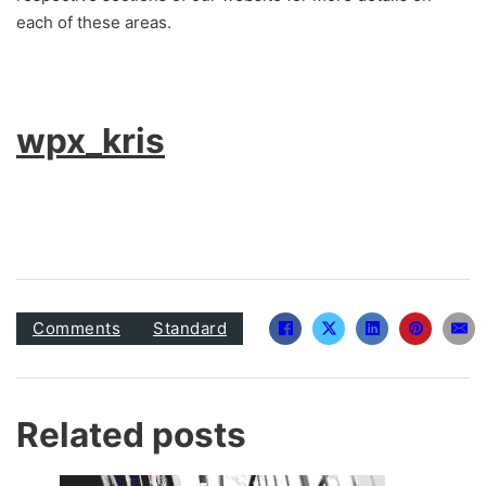
each of these areas.
wpx_kris
Comments
Standard
Related posts