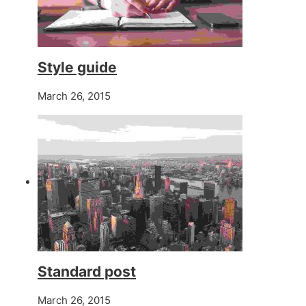
Style guide
March 26, 2015
Standard post
March 26, 2015