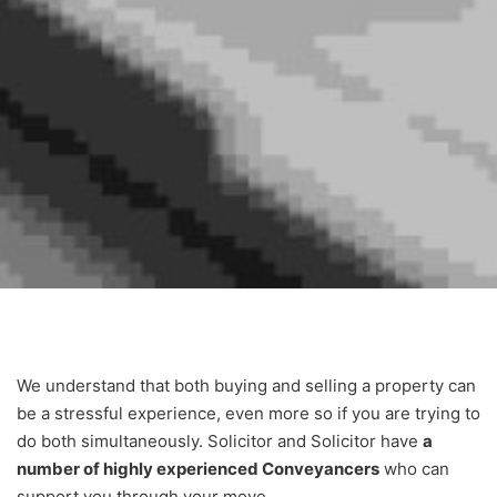
We understand that both buying and selling a property can
be a stressful experience, even more so if you are trying to
do both simultaneously. Solicitor and Solicitor have
a
number of highly experienced Conveyancers
who can
support you through your move.