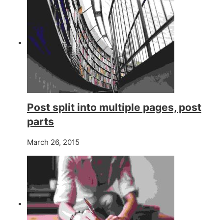
Post split into multiple pages, post
parts
March 26, 2015