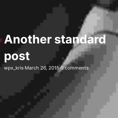
Another standard
post
wpx_kris
·
March 26, 2015
·
0 comments