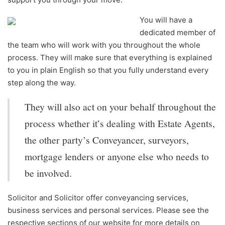
You will have a
dedicated member of
the team who will work with you throughout the whole
process. They will make sure that everything is explained
to you in plain English so that you fully understand every
step along the way.
They will also act on your behalf throughout the
process whether it’s dealing with Estate Agents,
the other party’s Conveyancer, surveyors,
mortgage lenders or anyone else who needs to
be involved.
Solicitor and Solicitor offer conveyancing services,
business services and personal services. Please see the
respective sections of our website for more details on